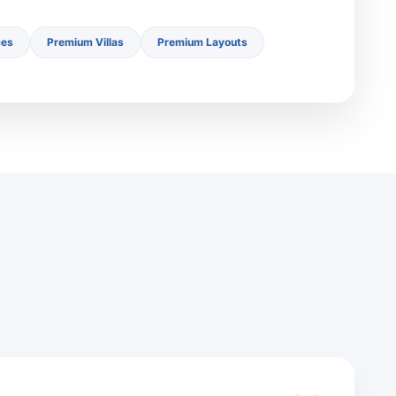
ces
Premium Villas
Premium Layouts