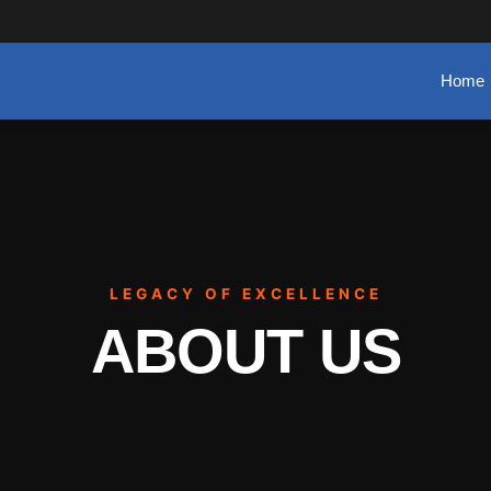
Home
LEGACY OF EXCELLENCE
ABOUT US