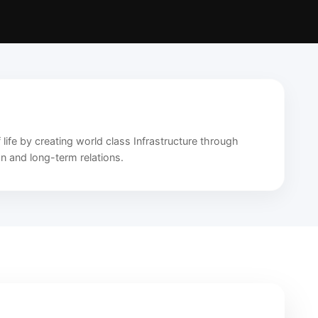
 life by creating world class Infrastructure through
on and long-term relations.