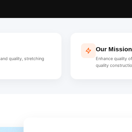
Our Mission
nd quality, stretching
Enhance quality of
quality constructi