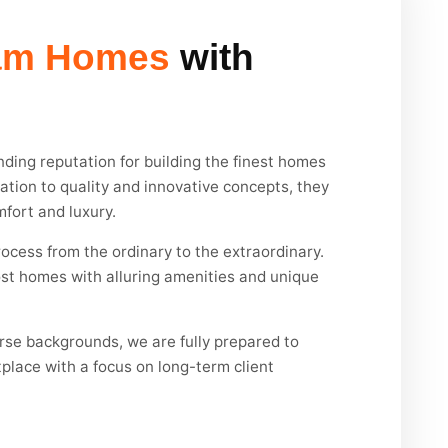
am Homes
with
ding reputation for building the finest homes
cation to quality and innovative concepts, they
mfort and luxury.
ocess from the ordinary to the extraordinary.
st homes with alluring amenities and unique
erse backgrounds, we are fully prepared to
place with a focus on long-term client