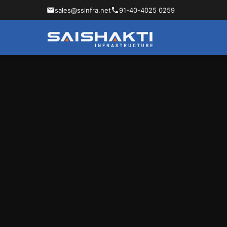
sales@ssinfra.net
91-40-4025 0259