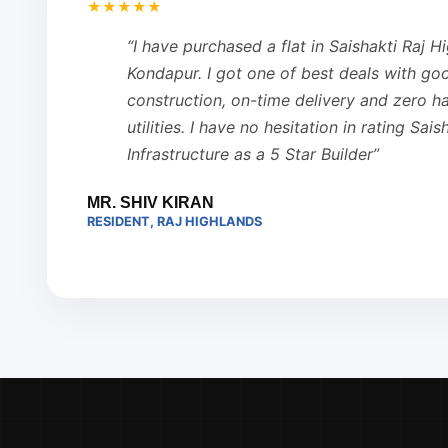
★★★★★
“I have purchased a flat in Saishakti Raj H
Kondapur. I got one of best deals with go
construction, on-time delivery and zero has
utilities. I have no hesitation in rating Sais
Infrastructure as a 5 Star Builder”
MR. SHIV KIRAN
RESIDENT, RAJ HIGHLANDS