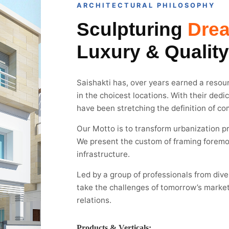
ARCHITECTURAL PHILOSOPHY
Sculpturing
Dre
Luxury & Quality
Saishakti has, over years earned a resoun
in the choicest locations. With their dedi
have been stretching the definition of co
Our Motto is to transform urbanization pr
We present the custom of framing foremo
infrastructure.
Led by a group of professionals from div
take the challenges of tomorrow’s market
relations.
Products & Verticals: