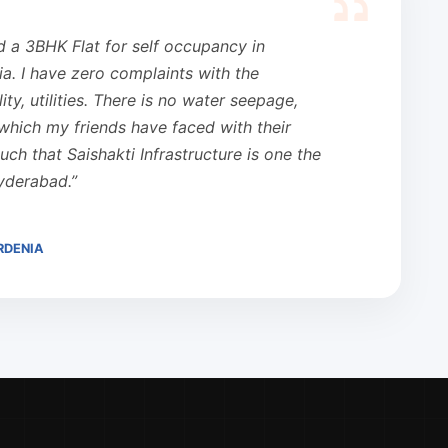
d a 3BHK Flat for self occupancy in
ia. I have zero complaints with the
ity, utilities. There is no water seepage,
which my friends have faced with their
ouch that Saishakti Infrastructure is one the
Hyderabad.”
RDENIA