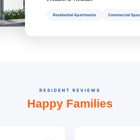
Residential Apartments
Commercial Spa
RESIDENT REVIEWS
Happy Families