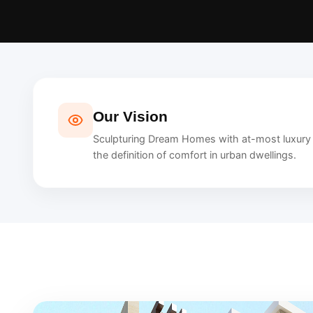
Our Vision
Sculpturing Dream Homes with at-most luxury a
the definition of comfort in urban dwellings.