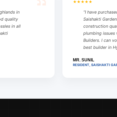
★★★★★
ighlands in
“I have purchase
od quality
Saishakti Garden
sles in all
construction qual
hakti
plumbing issues 
Builders. I can v
best builder in 
MR. SUNIL
RESIDENT, SAISHAKTI GA