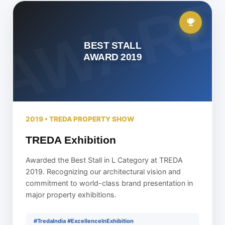
BEST STALL
AWARD 2019
2019 • TREDA PROPERTY SHOW
TREDA Exhibition
Awarded the Best Stall in L Category at TREDA
2019. Recognizing our architectural vision and
commitment to world-class brand presentation in
major property exhibitions.
#TredaIndia #ExcellenceInExhibition