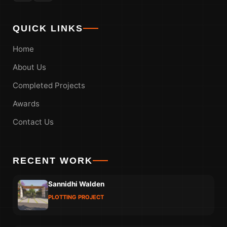
QUICK LINKS
Home
About Us
Completed Projects
Awards
Contact Us
RECENT WORK
Sannidhi Walden
PLOTTING PROJECT