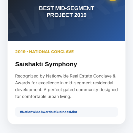
BEST MID-SEGMENT
PROJECT 2019
2019 • NATIONAL CONCLAVE
Saishakti Symphony
Recognized by Nationwide Real Estate Conclave &
Awards for excellence in mid-segment residential
development. A perfect gated community designed
for comfortable urban living.
#NationwideAwards #BusinessMint