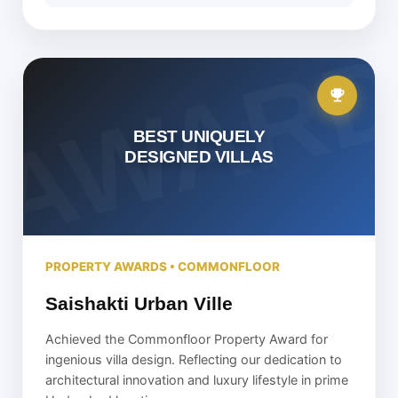
BEST UNIQUELY
DESIGNED VILLAS
PROPERTY AWARDS • COMMONFLOOR
Saishakti Urban Ville
Achieved the Commonfloor Property Award for
ingenious villa design. Reflecting our dedication to
architectural innovation and luxury lifestyle in prime