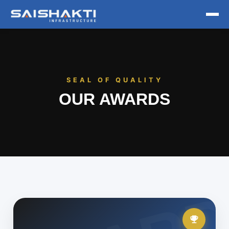
Home
About
SEAL OF QUALITY
OUR AWARDS
Projects
Awards
Contact us