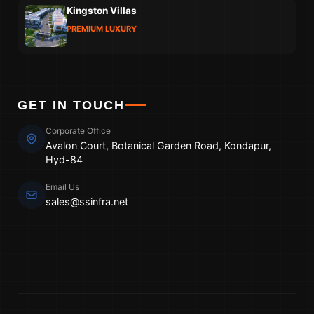
Kingston Villas
PREMIUM LUXURY
GET IN TOUCH
Corporate Office
Avalon Court, Botanical Garden Road, Kondapur,
Hyd-84
Email Us
sales@ssinfra.net