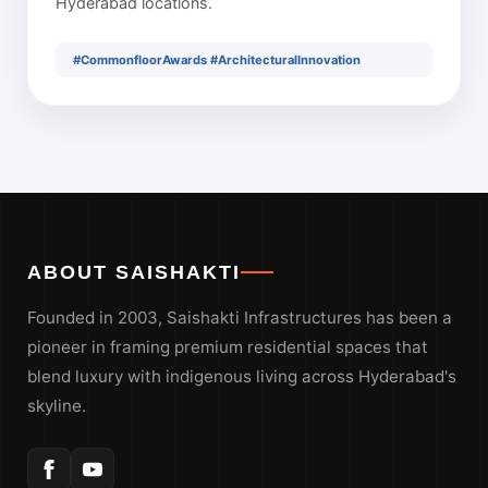
Hyderabad locations.
#CommonfloorAwards #ArchitecturalInnovation
ABOUT SAISHAKTI
Founded in 2003, Saishakti Infrastructures has been a
pioneer in framing premium residential spaces that
blend luxury with indigenous living across Hyderabad's
skyline.